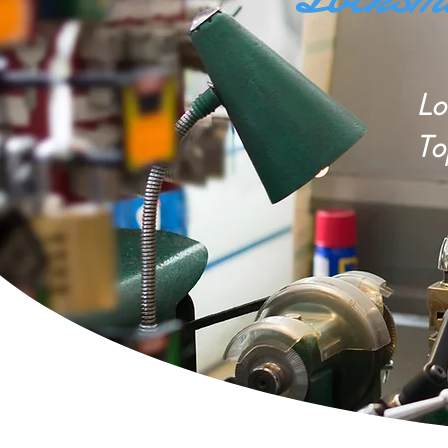
Lo
To