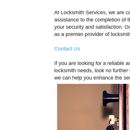
At Locksmith Services, we are c
assistance to the completion of t
your security and satisfaction. Ou
as a premier provider of locksmit
Contact Us
If you are looking for a reliable
locksmith needs, look no further
we can help you enhance the sec