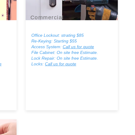
Commercial
Office Lockout: strating $85
Re-Keying: Starting $55
Access System:
Call us for quote
File Cabinet: On site free Estimate.
Lock Repair: On site free Estimate.
e
Locks:
Call us for quote