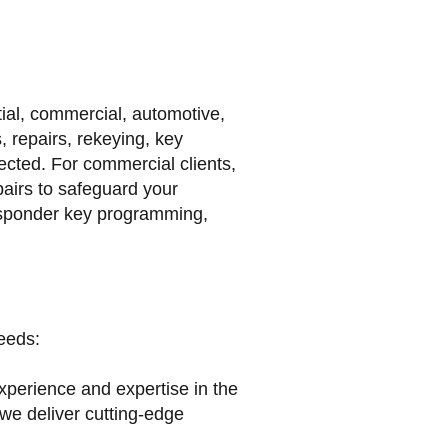
tial, commercial, automotive,
 repairs, rekeying, key
cted. For commercial clients,
pairs to safeguard your
nsponder key programming,
eeds:
xperience and expertise in the
 we deliver cutting-edge