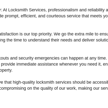
y: At Locksmith Services, professionalism and reliability 
de prompt, efficient, and courteous service that meets 
isfaction is our top priority. We go the extra mile to ens
ng the time to understand their needs and deliver solution
outs and security emergencies can happen at any time. 
 provide immediate assistance whenever you need it, en
operty.
ve that high-quality locksmith services should be access
 compromising on the quality of our work, making our ser