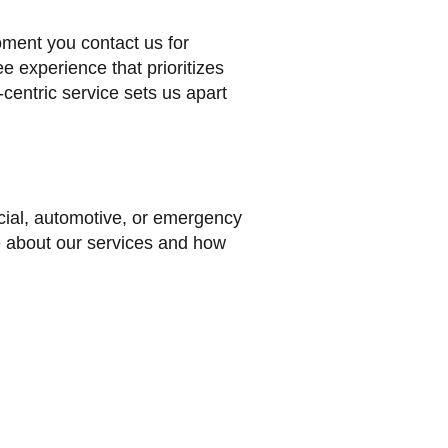
ment you contact us for
e experience that prioritizes
-centric service sets us apart
ercial, automotive, or emergency
e about our services and how
(323) 484-2878