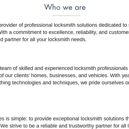
Who we are
provider of professional locksmith solutions dedicated to
th a commitment to excellence, reliability, and customer
d partner for all your locksmith needs.
 team of skilled and experienced locksmith professional
 of our clients' homes, businesses, and vehicles. With ye
hing technologies and techniques, we pride ourselves on
s is simple: to provide exceptional locksmith solutions 
 We strive to be a reliable and trustworthy partner for all