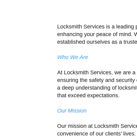
Locksmith Services is a leading 
enhancing your peace of mind. Wi
established ourselves as a truste
Who We Are
At Locksmith Services, we are a
ensuring the safety and security
a deep understanding of locksmit
that exceed expectations.
Our Mission
Our mission at Locksmith Service
convenience of our clients' lives.