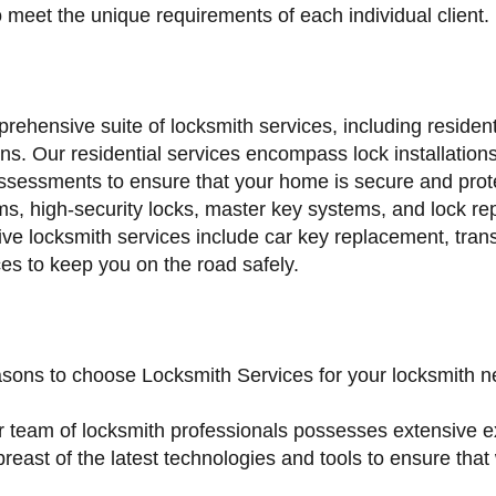
o meet the unique requirements of each individual client.
rehensive suite of locksmith services, including residen
s. Our residential services encompass lock installations,
ssessments to ensure that your home is secure and prote
s, high-security locks, master key systems, and lock re
ve locksmith services include car key replacement, tra
ices to keep you on the road safely.
asons to choose Locksmith Services for your locksmith n
r team of locksmith professionals possesses extensive e
reast of the latest technologies and tools to ensure that