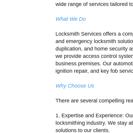
wide range of services tailored t
What We Do
Locksmith Services offers a comp
and emergency locksmith solution
duplication, and home security a
we provide access control system
business premises. Our automoti
ignition repair, and key fob serv
Why Choose Us
There are several compelling re
1. Expertise and Experience: Ou
locksmithing industry. We stay ab
solutions to our clients.