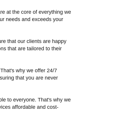
are at the core of everything we
your needs and exceeds your
ure that our clients are happy
s that are tailored to their
That's why we offer 24/7
suring that you are never
ible to everyone. That's why we
vices affordable and cost-