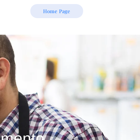
Home Page
amento