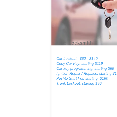
Auto Locksmith
Car Lockout: $60 - $140
Copy Car Key: starting $119
Car key programming: starting $69
Ignition Repair / Replace: starting $
Pushto Start Fob starting: $160
Trunk Lockout: starting $90