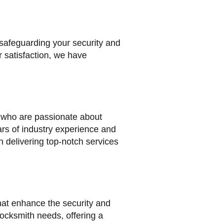
 safeguarding your security and
 satisfaction, we have
s who are passionate about
ars of industry experience and
 delivering top-notch services
that enhance the security and
 locksmith needs, offering a