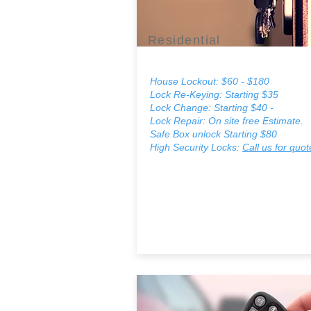
Residential
House Lockout: $60 - $180
Lock Re-Keying: Starting $35
Lock Change:
Starting $40 -
Lock Repair: On site free Estimate.
Safe Box unlock Starting $80
High Security Locks:
Call us for quot