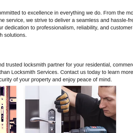
ommitted to excellence in everything we do. From the mo
he service, we strive to deliver a seamless and hassle-fre
r dedication to professionalism, reliability, and customer
h solutions.
 and trusted locksmith partner for your residential, comm
 than Locksmith Services. Contact us today to learn mor
urity of your property and enjoy peace of mind.