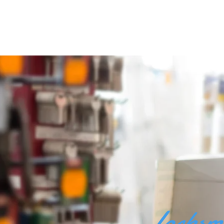
Locksm