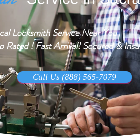
cal Locksmith Service Near You
p Rated ! Fast Arrival! Secured & Insu
Call Us (888) 565-7079