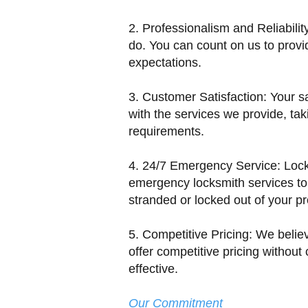
2. Professionalism and Reliabilit
do. You can count on us to provi
expectations.
3. Customer Satisfaction: Your sat
with the services we provide, taki
requirements.
4. 24/7 Emergency Service: Lock
emergency locksmith services to
stranded or locked out of your pr
5. Competitive Pricing: We belie
offer competitive pricing without
effective.
Our Commitment