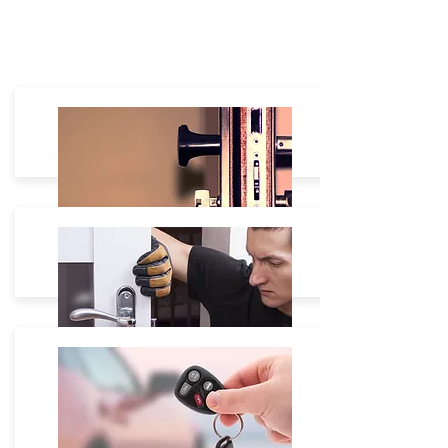
Residential
House Lockout: $60 - $180
Lock Re-Keying: Starting $35
Lock Change:
Starting $40 -
Lock Repair: On site free Estimate.
Commercial
Safe Box unlock Starting $80