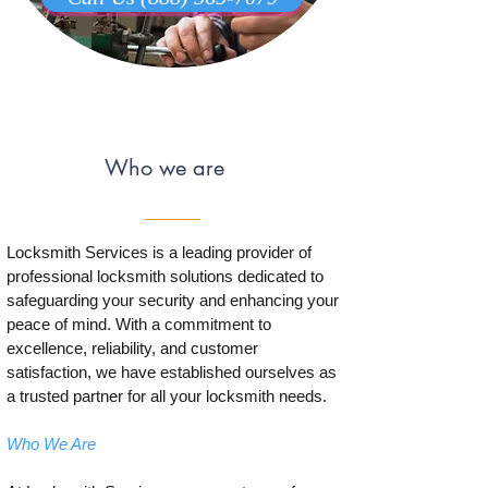
Who we are
Locksmith Services is a leading provider of
professional locksmith solutions dedicated to
safeguarding your security and enhancing your
peace of mind. With a commitment to
excellence, reliability, and customer
satisfaction, we have established ourselves as
a trusted partner for all your locksmith needs.
Who We Are