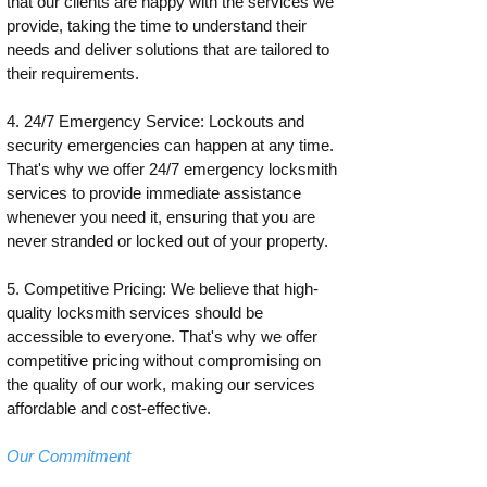
that our clients are happy with the services we
provide, taking the time to understand their
needs and deliver solutions that are tailored to
their requirements.
4. 24/7 Emergency Service: Lockouts and
security emergencies can happen at any time.
That's why we offer 24/7 emergency locksmith
services to provide immediate assistance
whenever you need it, ensuring that you are
never stranded or locked out of your property.
5. Competitive Pricing: We believe that high-
quality locksmith services should be
accessible to everyone. That's why we offer
competitive pricing without compromising on
the quality of our work, making our services
affordable and cost-effective.
Our Commitment