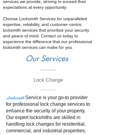
services we provide, striving to exceed their
expectations at every opportunity.
Choose Locksmith Services for unparalleled
expertise, reliability, and customer-centric
locksmith services that prioritize your security
and peace of mind. Contact us today to
experience the difference that our professional
locksmith services can make for you.
Our Services
Lock Change
Locksmith
Service is your go-to provider
for professional lock change services to
enhance the security of your property.
Our expert locksmiths are skilled in
handling lock changes for residential,
commercial, and industrial properties,