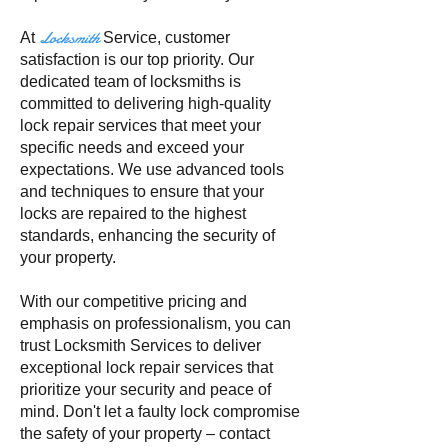
Locksmith
At
Service
, customer
satisfaction is our top priority. Our
dedicated team of locksmiths is
committed to delivering high-quality
lock repair services that meet your
specific needs and exceed your
expectations. We use advanced tools
and techniques to ensure that your
locks are repaired to the highest
standards, enhancing the security of
your property.
With our competitive pricing and
emphasis on professionalism, you can
trust Locksmith Services to deliver
exceptional lock repair services that
prioritize your security and peace of
mind. Don't let a faulty lock compromise
the safety of your property – contact