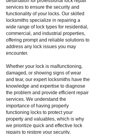
destination for professional lock repair
services to ensure the security and
functionality of your locks. Our skilled
locksmiths specialize in repairing a
wide range of lock types for residential,
commercial, and industrial properties,
offering prompt and reliable solutions to
address any lock issues you may
encounter.
Whether your lock is malfunctioning,
damaged, or showing signs of wear
and tear, our expert locksmiths have the
knowledge and expertise to diagnose
the problem and provide efficient repair
services. We understand the
importance of having properly
functioning locks to protect your
property and valuables, which is why
we prioritize quick and effective lock
repairs to restore your security.