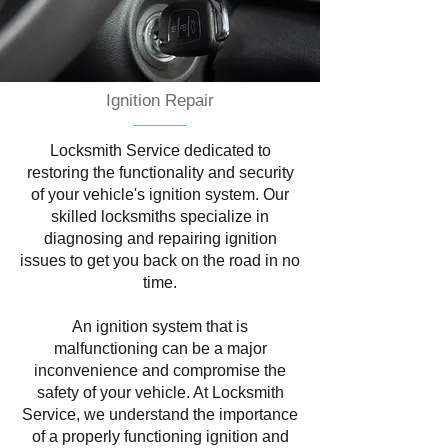
Ignition Repair
Locksmith Service dedicated to
restoring the functionality and security
of your vehicle's ignition system. Our
skilled locksmiths specialize in
diagnosing and repairing ignition
issues to get you back on the road in no
time.
An ignition system that is
malfunctioning can be a major
inconvenience and compromise the
safety of your vehicle. At Locksmith
Service, we understand the importance
of a properly functioning ignition and