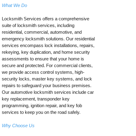
What We Do
Locksmith Services offers a comprehensive
suite of locksmith services, including
residential, commercial, automotive, and
emergency locksmith solutions. Our residential
services encompass lock installations, repairs,
rekeying, key duplication, and home security
assessments to ensure that your home is
secure and protected. For commercial clients,
we provide access control systems, high-
security locks, master key systems, and lock
repairs to safeguard your business premises.
Our automotive locksmith services include car
key replacement, transponder key
programming, ignition repair, and key fob
services to keep you on the road safely.
Why Choose Us