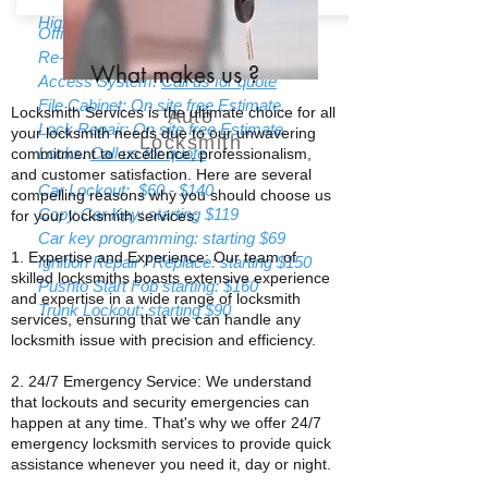
High Security Locks:
Call us for quote
Office Lockout: strating $85
Re-Keying: Starting $55
What makes us
?
Access System:
Call us for quote
File Cabinet: On site free Estimate.
Locksmith Services is the ultimate choice for all
Auto
Lock Repair: On site free Estimate.
your locksmith needs due to our unwavering
Locksmith
Locks:
Call us for quote
commitment to excellence, professionalism,
and customer satisfaction. Here are several
Car Lockout: $60 - $140
compelling reasons why you should choose us
Copy Car Key: starting $119
for your locksmith services:
Car key programming: starting $69
1. Expertise and Experience: Our team of
Ignition Repair / Replace: starting $150
skilled locksmiths boasts extensive experience
Pushto Start Fob starting: $160
and expertise in a wide range of locksmith
Trunk Lockout: starting $90
services, ensuring that we can handle any
locksmith issue with precision and efficiency.
2. 24/7 Emergency Service: We understand
that lockouts and security emergencies can
happen at any time. That's why we offer 24/7
emergency locksmith services to provide quick
assistance whenever you need it, day or night.