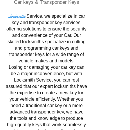
Car keys & Transponder Keys
Locksmith
Service
, we specialize in
car
key and transponder key services,
offering solutions to ensure the security
and convenience of your Car. Our
skilled locksmiths specialize in cutting
and programming car keys and
transponder keys for a wide range of
vehicle makes and models.
Losing or damaging your car key can
be a major inconvenience, but with
Locksmith Service, you can rest
assured that our expert locksmiths have
the expertise to create a new key for
your vehicle efficiently. Whether you
need a traditional car key or a more
advanced transponder key, we have
the tools and knowledge to produce
high-quality keys that work seamlessly