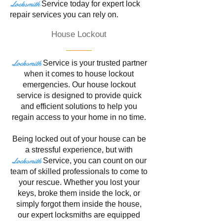
Locksmith
Service
today for expert lock
repair services you can rely on.
House Lockout
Locksmith
Service is your trusted partner
when it comes to house lockout
emergencies. Our house lockout
service is designed to provide quick
and efficient solutions to help you
regain access to your home in no time.
Being locked out of your house can be
a stressful experience, but with
Locksmith
Service
, you can count on our
team of skilled professionals to come to
your rescue. Whether you lost your
keys, broke them inside the lock, or
simply forgot them inside the house,
our expert locksmiths are equipped