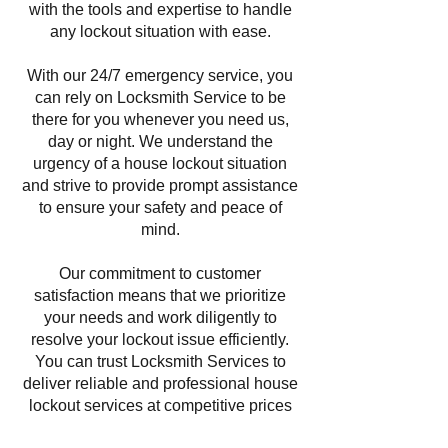
with the tools and expertise to handle
any lockout situation with ease.
With our 24/7 emergency service, you
can rely on Locksmith Service to be
there for you whenever you need us,
day or night. We understand the
urgency of a house lockout situation
and strive to provide prompt assistance
to ensure your safety and peace of
mind.
Our commitment to customer
satisfaction means that we prioritize
your needs and work diligently to
resolve your lockout issue efficiently.
You can trust Locksmith Services to
deliver reliable and professional house
lockout services at competitive prices