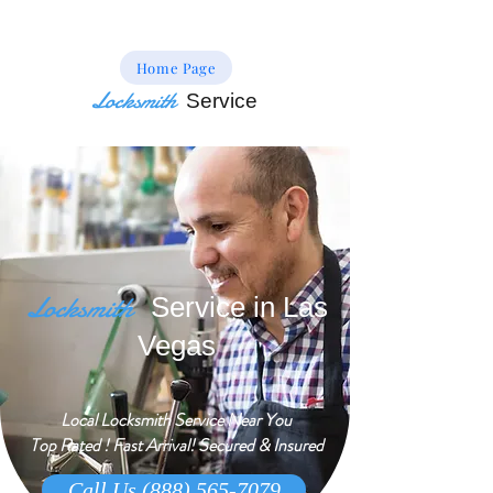
Home Page
Locksmith
Service
Locksmith
Service in Las
Vegas
Local Locksmith Service Near You
Top Rated ! Fast Arrival! Secured & Insured
Call Us (888) 565-7079