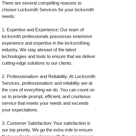
There are several compelling reasons to
choose Locksmith Services for your locksmith
needs:
1. Expertise and Experience: Our team of
locksmith professionals possesses extensive
experience and expertise in the locksmithing
industry. We stay abreast of the latest
technologies and tools to ensure that we deliver
cutting-edge solutions to our clients.
2. Professionalism and Reliability: At Locksmith
Services, professionalism and reliability are at
the core of everything we do. You can count on
us to provide prompt, efficient, and courteous
service that meets your needs and exceeds
your expectations.
3. Customer Satisfaction: Your satisfaction is
our top priority. We go the extra mile to ensure