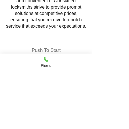
and convenience. Our skilled
locksmiths strive to provide prompt
solutions at competitive prices,
ensuring that you receive top-notch
service that exceeds your expectations.
Push To Start
Phone
Locksmith Service offering
comprehensive solutions to ensure the
security and convenience of your
vehicle. Our expert locksmiths
specialize in programming and
replacing push-to-start fob reliable
services tailored to your specific needs.
Push-to-start fob keys, also known as
proximity keys, are advanced keyless