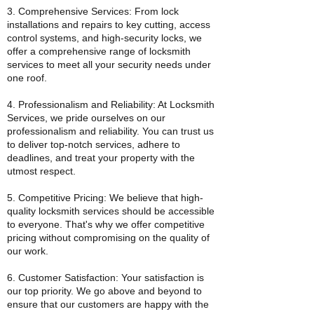
3. Comprehensive Services: From lock
installations and repairs to key cutting, access
control systems, and high-security locks, we
offer a comprehensive range of locksmith
services to meet all your security needs under
one roof.
4. Professionalism and Reliability: At Locksmith
Services, we pride ourselves on our
professionalism and reliability. You can trust us
to deliver top-notch services, adhere to
deadlines, and treat your property with the
utmost respect.
5. Competitive Pricing: We believe that high-
quality locksmith services should be accessible
to everyone. That's why we offer competitive
pricing without compromising on the quality of
our work.
6. Customer Satisfaction: Your satisfaction is
our top priority. We go above and beyond to
ensure that our customers are happy with the