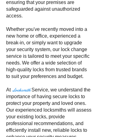
ensuring that your premises are
safeguarded against unauthorized
access.
Whether you've recently moved into a
new home or office, experienced a
break-in, or simply want to upgrade
your security system, our lock change
service is tailored to meet your specific
needs. We offer a wide selection of
high-quality locks from trusted brands
to suit your preferences and budget.
Locksmith
At
Service, we understand the
importance of having secure locks to
protect your property and loved ones.
Our experienced locksmiths will assess
your existing locks, provide
professional recommendations, and
efficiently install new, reliable locks to
enhance your security measures.