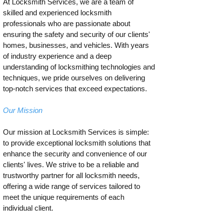
At Locksmith Services, we are a team of
skilled and experienced locksmith
professionals who are passionate about
ensuring the safety and security of our clients'
homes, businesses, and vehicles. With years
of industry experience and a deep
understanding of locksmithing technologies and
techniques, we pride ourselves on delivering
top-notch services that exceed expectations.
Our Mission
Our mission at Locksmith Services is simple:
to provide exceptional locksmith solutions that
enhance the security and convenience of our
clients' lives. We strive to be a reliable and
trustworthy partner for all locksmith needs,
offering a wide range of services tailored to
meet the unique requirements of each
individual client.