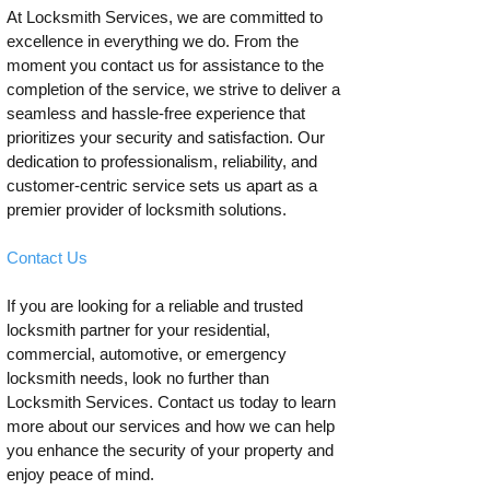
At Locksmith Services, we are committed to
excellence in everything we do. From the
moment you contact us for assistance to the
completion of the service, we strive to deliver a
seamless and hassle-free experience that
prioritizes your security and satisfaction. Our
dedication to professionalism, reliability, and
customer-centric service sets us apart as a
premier provider of locksmith solutions.
Contact Us
If you are looking for a reliable and trusted
locksmith partner for your residential,
commercial, automotive, or emergency
locksmith needs, look no further than
Locksmith Services. Contact us today to learn
more about our services and how we can help
you enhance the security of your property and
enjoy peace of mind.