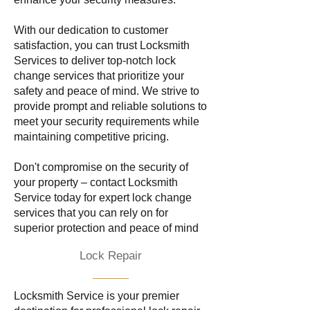
With our dedication to customer
satisfaction, you can trust Locksmith
Services to deliver top-notch lock
change services that prioritize your
safety and peace of mind. We strive to
provide prompt and reliable solutions to
meet your security requirements while
maintaining competitive pricing.
Don't compromise on the security of
your property – contact Locksmith
Service today for expert lock change
services that you can rely on for
superior protection and peace of mind
Lock Repair
Locksmith Service is your premier