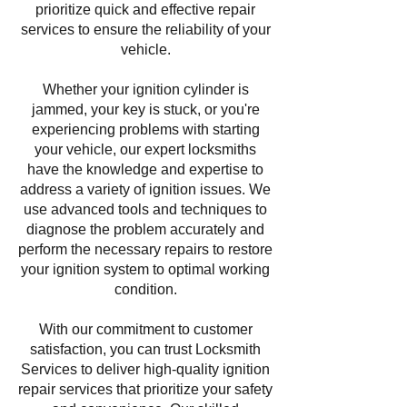
prioritize quick and effective repair
services to ensure the reliability of your
vehicle.
Whether your ignition cylinder is
jammed, your key is stuck, or you're
experiencing problems with starting
your vehicle, our expert locksmiths
have the knowledge and expertise to
address a variety of ignition issues. We
use advanced tools and techniques to
diagnose the problem accurately and
perform the necessary repairs to restore
your ignition system to optimal working
condition.
With our commitment to customer
satisfaction, you can trust Locksmith
Services to deliver high-quality ignition
repair services that prioritize your safety