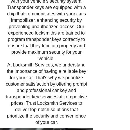
with your vehicle's security system.
Transponder keys are equipped with a
chip that communicates with your car's
immobilizer, enhancing security by
preventing unauthorized access. Our
experienced locksmiths are trained to
program transponder keys correctly to
ensure that they function properly and
provide maximum security for your
vehicle.
At Locksmith Services, we understand
the importance of having a reliable key
for your car. That's why we prioritize
customer satisfaction by offering prompt
and professional car key and
transponder key services at competitive
prices. Trust Locksmith Services to
deliver top-notch solutions that
prioritize the security and convenience
of your car.