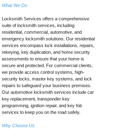
What We Do
Locksmith Services offers a comprehensive
suite of locksmith services, including
residential, commercial, automotive, and
emergency locksmith solutions. Our residential
services encompass lock installations, repairs,
rekeying, key duplication, and home security
assessments to ensure that your home is
secure and protected. For commercial clients,
we provide access control systems, high-
security locks, master key systems, and lock
repairs to safeguard your business premises.
Our automotive locksmith services include car
key replacement, transponder key
programming, ignition repair, and key fob
services to keep you on the road safely.
Why Choose Us