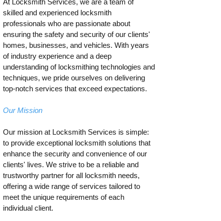
At Locksmith Services, we are a team of
skilled and experienced locksmith
professionals who are passionate about
ensuring the safety and security of our clients'
homes, businesses, and vehicles. With years
of industry experience and a deep
understanding of locksmithing technologies and
techniques, we pride ourselves on delivering
top-notch services that exceed expectations.
Our Mission
Our mission at Locksmith Services is simple:
to provide exceptional locksmith solutions that
enhance the security and convenience of our
clients' lives. We strive to be a reliable and
trustworthy partner for all locksmith needs,
offering a wide range of services tailored to
meet the unique requirements of each
individual client.