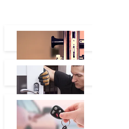
Residential
House Lockout: $60 - $180
Lock Re-Keying: Starting $35
Lock Change:
Starting $40 -
Lock Repair: On site free Estimate.
Commercial
Safe Box unlock Starting $80