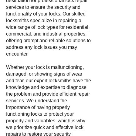
destination for professional lock repair
services to ensure the security and
functionality of your locks. Our skilled
locksmiths specialize in repairing a
wide range of lock types for residential,
commercial, and industrial properties,
offering prompt and reliable solutions to
address any lock issues you may
encounter.
Whether your lock is malfunctioning,
damaged, or showing signs of wear
and tear, our expert locksmiths have the
knowledge and expertise to diagnose
the problem and provide efficient repair
services. We understand the
importance of having properly
functioning locks to protect your
property and valuables, which is why
we prioritize quick and effective lock
repairs to restore your security.