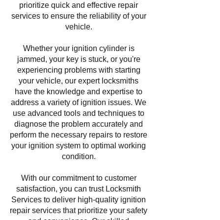
prioritize quick and effective repair
services to ensure the reliability of your
vehicle.
Whether your ignition cylinder is
jammed, your key is stuck, or you're
experiencing problems with starting
your vehicle, our expert locksmiths
have the knowledge and expertise to
address a variety of ignition issues. We
use advanced tools and techniques to
diagnose the problem accurately and
perform the necessary repairs to restore
your ignition system to optimal working
condition.
With our commitment to customer
satisfaction, you can trust Locksmith
Services to deliver high-quality ignition
repair services that prioritize your safety