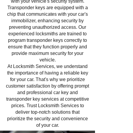
with your vehicle's security system.
Transponder keys are equipped with a
chip that communicates with your car's
immobilizer, enhancing security by
preventing unauthorized access. Our
experienced locksmiths are trained to
program transponder keys correctly to
ensure that they function properly and
provide maximum security for your
vehicle.
At Locksmith Services, we understand
the importance of having a reliable key
for your car. That's why we prioritize
customer satisfaction by offering prompt
and professional car key and
transponder key services at competitive
prices. Trust Locksmith Services to
deliver top-notch solutions that
prioritize the security and convenience
of your car.