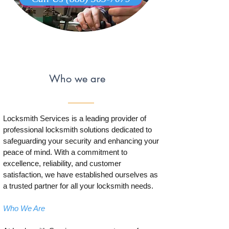
Who we are
Locksmith Services is a leading provider of
professional locksmith solutions dedicated to
safeguarding your security and enhancing your
peace of mind. With a commitment to
excellence, reliability, and customer
satisfaction, we have established ourselves as
a trusted partner for all your locksmith needs.
Who We Are