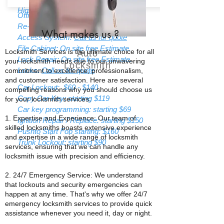
High Security Locks:
Call us for quote
Office Lockout: strating $85
Re-Keying: Starting $55
What makes us
?
Access System:
Call us for quote
File Cabinet: On site free Estimate.
Locksmith Services is the ultimate choice for all
Auto
Lock Repair: On site free Estimate.
your locksmith needs due to our unwavering
Locksmith
Locks:
Call us for quote
commitment to excellence, professionalism,
and customer satisfaction. Here are several
Car Lockout: $60 - $140
compelling reasons why you should choose us
Copy Car Key: starting $119
for your locksmith services:
Car key programming: starting $69
1. Expertise and Experience: Our team of
Ignition Repair / Replace: starting $150
skilled locksmiths boasts extensive experience
Pushto Start Fob starting: $160
and expertise in a wide range of locksmith
Trunk Lockout: starting $90
services, ensuring that we can handle any
locksmith issue with precision and efficiency.
2. 24/7 Emergency Service: We understand
that lockouts and security emergencies can
happen at any time. That's why we offer 24/7
emergency locksmith services to provide quick
assistance whenever you need it, day or night.