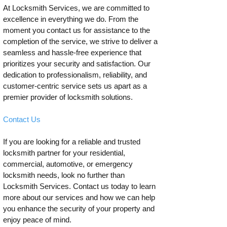
At Locksmith Services, we are committed to
excellence in everything we do. From the
moment you contact us for assistance to the
completion of the service, we strive to deliver a
seamless and hassle-free experience that
prioritizes your security and satisfaction. Our
dedication to professionalism, reliability, and
customer-centric service sets us apart as a
premier provider of locksmith solutions.
Contact Us
If you are looking for a reliable and trusted
locksmith partner for your residential,
commercial, automotive, or emergency
locksmith needs, look no further than
Locksmith Services. Contact us today to learn
more about our services and how we can help
you enhance the security of your property and
enjoy peace of mind.