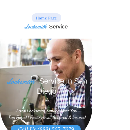
Home Page
Locksmith
Service
Locksmith
Service in San
Diego
Local Locksmith Service Near You
Top Rated ! Fast Arrival! Secured & Insured
Call Us (888) 565-7079