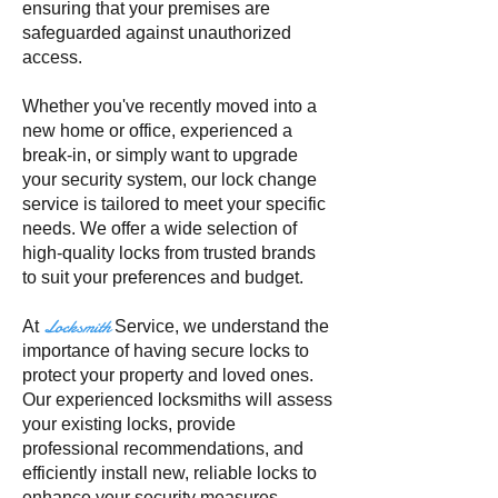
ensuring that your premises are
safeguarded against unauthorized
access.
Whether you've recently moved into a
new home or office, experienced a
break-in, or simply want to upgrade
your security system, our lock change
service is tailored to meet your specific
needs. We offer a wide selection of
high-quality locks from trusted brands
to suit your preferences and budget.
Locksmith
At
Service, we understand the
importance of having secure locks to
protect your property and loved ones.
Our experienced locksmiths will assess
your existing locks, provide
professional recommendations, and
efficiently install new, reliable locks to
enhance your security measures.