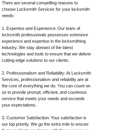
There are several compelling reasons to
choose Locksmith Services for your locksmith
needs:
1. Expertise and Experience: Our team of
locksmith professionals possesses extensive
experience and expertise in the locksmithing
industry. We stay abreast of the latest
technologies and tools to ensure that we deliver
cutting-edge solutions to our clients.
2. Professionalism and Reliability: At Locksmith
Services, professionalism and reliability are at
the core of everything we do. You can count on
us to provide prompt, efficient, and courteous
service that meets your needs and exceeds
your expectations.
3. Customer Satisfaction: Your satisfaction is
our top priority. We go the extra mile to ensure