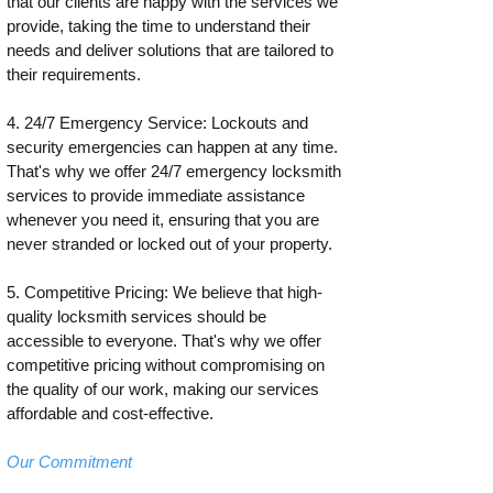
that our clients are happy with the services we
provide, taking the time to understand their
needs and deliver solutions that are tailored to
their requirements.
4. 24/7 Emergency Service: Lockouts and
security emergencies can happen at any time.
That's why we offer 24/7 emergency locksmith
services to provide immediate assistance
whenever you need it, ensuring that you are
never stranded or locked out of your property.
5. Competitive Pricing: We believe that high-
quality locksmith services should be
accessible to everyone. That's why we offer
competitive pricing without compromising on
the quality of our work, making our services
affordable and cost-effective.
Our Commitment