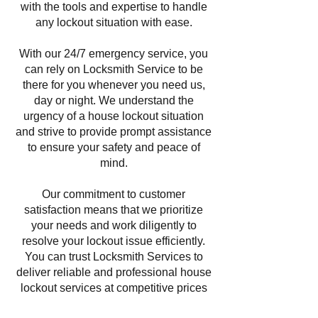
with the tools and expertise to handle
any lockout situation with ease.
With our 24/7 emergency service, you
can rely on Locksmith Service to be
there for you whenever you need us,
day or night. We understand the
urgency of a house lockout situation
and strive to provide prompt assistance
to ensure your safety and peace of
mind.
Our commitment to customer
satisfaction means that we prioritize
your needs and work diligently to
resolve your lockout issue efficiently.
You can trust Locksmith Services to
deliver reliable and professional house
lockout services at competitive prices