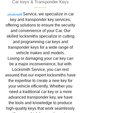
Car keys & Transponder Keys
Locksmith
Service
, we specialize in
car
key and transponder key services,
offering solutions to ensure the security
and convenience of your Car. Our
skilled locksmiths specialize in cutting
and programming car keys and
transponder keys for a wide range of
vehicle makes and models.
Losing or damaging your car key can
be a major inconvenience, but with
Locksmith Service, you can rest
assured that our expert locksmiths have
the expertise to create a new key for
your vehicle efficiently. Whether you
need a traditional car key or a more
advanced transponder key, we have
the tools and knowledge to produce
high-quality keys that work seamlessly