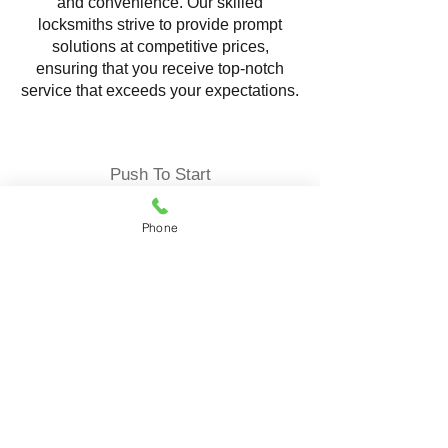
and convenience. Our skilled
locksmiths strive to provide prompt
solutions at competitive prices,
ensuring that you receive top-notch
service that exceeds your expectations.
Push To Start
Phone
Locksmith Service offering
comprehensive solutions to ensure the
security and convenience of your
vehicle. Our expert locksmiths
specialize in programming and
replacing push-to-start fob reliable
services tailored to your specific needs.
Push-to-start fob keys, also known as
proximity keys, are advanced keyless