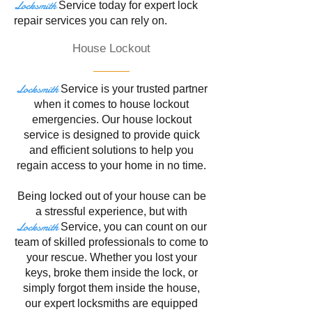
Locksmith
Service
today for expert lock
repair services you can rely on.
House Lockout
Locksmith
Service is your trusted partner
when it comes to house lockout
emergencies. Our house lockout
service is designed to provide quick
and efficient solutions to help you
regain access to your home in no time.
Being locked out of your house can be
a stressful experience, but with
Locksmith
Service
, you can count on our
team of skilled professionals to come to
your rescue. Whether you lost your
keys, broke them inside the lock, or
simply forgot them inside the house,
our expert locksmiths are equipped