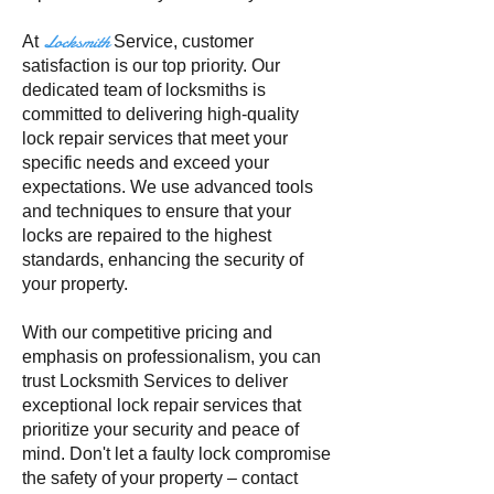
Locksmith
At
Service
, customer
satisfaction is our top priority. Our
dedicated team of locksmiths is
committed to delivering high-quality
lock repair services that meet your
specific needs and exceed your
expectations. We use advanced tools
and techniques to ensure that your
locks are repaired to the highest
standards, enhancing the security of
your property.
With our competitive pricing and
emphasis on professionalism, you can
trust Locksmith Services to deliver
exceptional lock repair services that
prioritize your security and peace of
mind. Don't let a faulty lock compromise
the safety of your property – contact