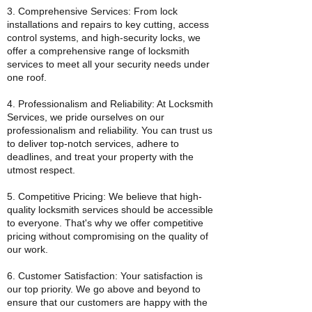
3. Comprehensive Services: From lock
installations and repairs to key cutting, access
control systems, and high-security locks, we
offer a comprehensive range of locksmith
services to meet all your security needs under
one roof.
4. Professionalism and Reliability: At Locksmith
Services, we pride ourselves on our
professionalism and reliability. You can trust us
to deliver top-notch services, adhere to
deadlines, and treat your property with the
utmost respect.
5. Competitive Pricing: We believe that high-
quality locksmith services should be accessible
to everyone. That's why we offer competitive
pricing without compromising on the quality of
our work.
6. Customer Satisfaction: Your satisfaction is
our top priority. We go above and beyond to
ensure that our customers are happy with the