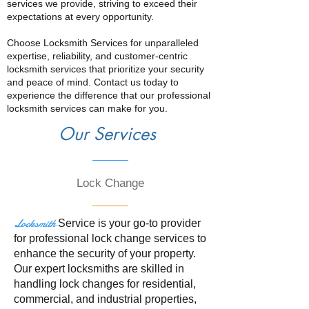
services we provide, striving to exceed their
expectations at every opportunity.
Choose Locksmith Services for unparalleled
expertise, reliability, and customer-centric
locksmith services that prioritize your security
and peace of mind. Contact us today to
experience the difference that our professional
locksmith services can make for you.
Our Services
Lock Change
Locksmith
Service is your go-to provider
for professional lock change services to
enhance the security of your property.
Our expert locksmiths are skilled in
handling lock changes for residential,
commercial, and industrial properties,