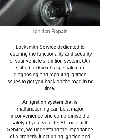
Ignition Repair
Locksmith Service dedicated to
restoring the functionality and security
of your vehicle's ignition system. Our
skilled locksmiths specialize in
diagnosing and repairing ignition
issues to get you back on the road in no
time.
An ignition system that is
malfunctioning can be a major
inconvenience and compromise the
safety of your vehicle. At Locksmith
Service, we understand the importance
of a properly functioning ignition and