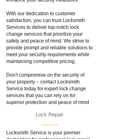
With our dedication to customer
satisfaction, you can trust Locksmith
Services to deliver top-notch lock
change services that prioritize your
safety and peace of mind. We strive to
provide prompt and reliable solutions to
meet your security requirements while
maintaining competitive pricing.
Don't compromise on the security of
your property – contact Locksmith
Service today for expert lock change
services that you can rely on for
superior protection and peace of mind
Lock Repair
Locksmith Service is your premier