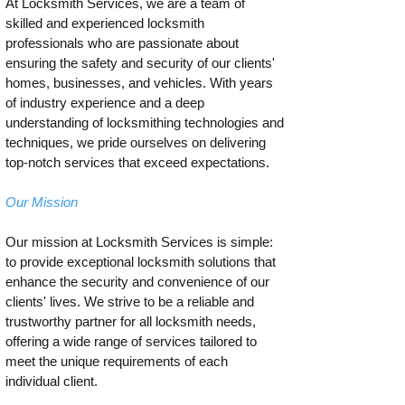
At Locksmith Services, we are a team of
skilled and experienced locksmith
professionals who are passionate about
ensuring the safety and security of our clients'
homes, businesses, and vehicles. With years
of industry experience and a deep
understanding of locksmithing technologies and
techniques, we pride ourselves on delivering
top-notch services that exceed expectations.
Our Mission
Our mission at Locksmith Services is simple:
to provide exceptional locksmith solutions that
enhance the security and convenience of our
clients' lives. We strive to be a reliable and
trustworthy partner for all locksmith needs,
offering a wide range of services tailored to
meet the unique requirements of each
individual client.