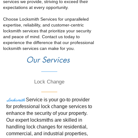
services we provide, striving to exceed their
expectations at every opportunity.
Choose Locksmith Services for unparalleled
expertise, reliability, and customer-centric
locksmith services that prioritize your security
and peace of mind. Contact us today to
experience the difference that our professional
locksmith services can make for you.
Our Services
Lock Change
Locksmith
Service is your go-to provider
for professional lock change services to
enhance the security of your property.
Our expert locksmiths are skilled in
handling lock changes for residential,
commercial, and industrial properties,