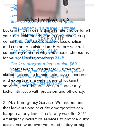
High Security Locks:
Call us for quote
Office Lockout: strating $85
Re-Keying: Starting $55
What makes us
?
Access System:
Call us for quote
File Cabinet: On site free Estimate.
Locksmith Services is the ultimate choice for all
Auto
Lock Repair: On site free Estimate.
your locksmith needs due to our unwavering
Locksmith
Locks:
Call us for quote
commitment to excellence, professionalism,
and customer satisfaction. Here are several
Car Lockout: $60 - $140
compelling reasons why you should choose us
Copy Car Key: starting $119
for your locksmith services:
Car key programming: starting $69
1. Expertise and Experience: Our team of
Ignition Repair / Replace: starting $150
skilled locksmiths boasts extensive experience
Pushto Start Fob starting: $160
and expertise in a wide range of locksmith
Trunk Lockout: starting $90
services, ensuring that we can handle any
locksmith issue with precision and efficiency.
2. 24/7 Emergency Service: We understand
that lockouts and security emergencies can
happen at any time. That's why we offer 24/7
emergency locksmith services to provide quick
assistance whenever you need it, day or night.