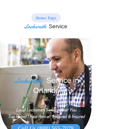
Home Page
Locksmith
Service
Locksmith
Service in
Orlando
Local Locksmith Service Near You
Top Rated ! Fast Arrival! Secured & Insured
Call Us (888) 565-7079