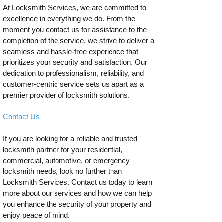
At Locksmith Services, we are committed to
excellence in everything we do. From the
moment you contact us for assistance to the
completion of the service, we strive to deliver a
seamless and hassle-free experience that
prioritizes your security and satisfaction. Our
dedication to professionalism, reliability, and
customer-centric service sets us apart as a
premier provider of locksmith solutions.
Contact Us
If you are looking for a reliable and trusted
locksmith partner for your residential,
commercial, automotive, or emergency
locksmith needs, look no further than
Locksmith Services. Contact us today to learn
more about our services and how we can help
you enhance the security of your property and
enjoy peace of mind.