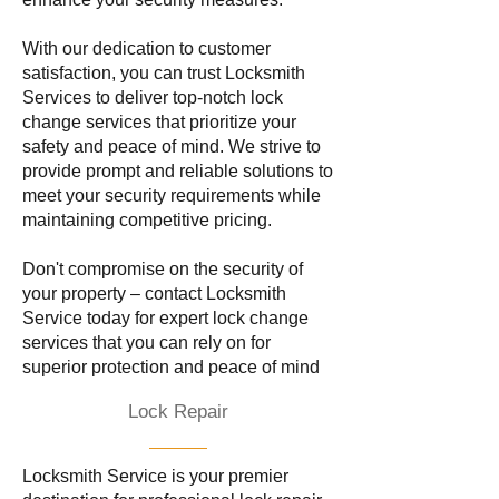
With our dedication to customer
satisfaction, you can trust Locksmith
Services to deliver top-notch lock
change services that prioritize your
safety and peace of mind. We strive to
provide prompt and reliable solutions to
meet your security requirements while
maintaining competitive pricing.
Don't compromise on the security of
your property – contact Locksmith
Service today for expert lock change
services that you can rely on for
superior protection and peace of mind
Lock Repair
Locksmith Service is your premier