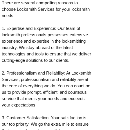
There are several compelling reasons to
choose Locksmith Services for your locksmith
needs:
1. Expertise and Experience: Our team of
locksmith professionals possesses extensive
experience and expertise in the locksmithing
industry. We stay abreast of the latest
technologies and tools to ensure that we deliver
cutting-edge solutions to our clients.
2. Professionalism and Reliability: At Locksmith
Services, professionalism and reliability are at
the core of everything we do. You can count on
us to provide prompt, efficient, and courteous
service that meets your needs and exceeds
your expectations.
3. Customer Satisfaction: Your satisfaction is
our top priority. We go the extra mile to ensure