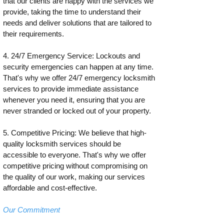
that our clients are happy with the services we
provide, taking the time to understand their
needs and deliver solutions that are tailored to
their requirements.
4. 24/7 Emergency Service: Lockouts and
security emergencies can happen at any time.
That's why we offer 24/7 emergency locksmith
services to provide immediate assistance
whenever you need it, ensuring that you are
never stranded or locked out of your property.
5. Competitive Pricing: We believe that high-
quality locksmith services should be
accessible to everyone. That's why we offer
competitive pricing without compromising on
the quality of our work, making our services
affordable and cost-effective.
Our Commitment