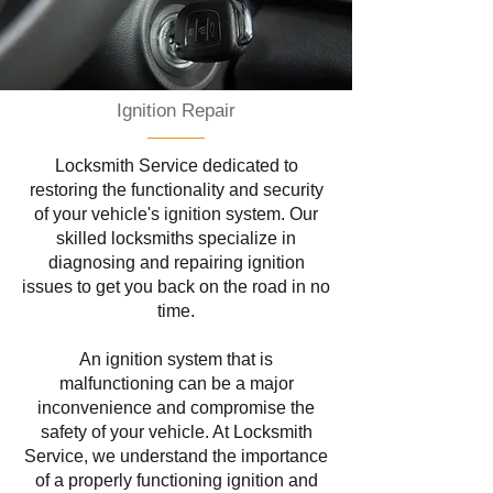
Ignition Repair
Locksmith Service dedicated to
restoring the functionality and security
of your vehicle's ignition system. Our
skilled locksmiths specialize in
diagnosing and repairing ignition
issues to get you back on the road in no
time.
An ignition system that is
malfunctioning can be a major
inconvenience and compromise the
safety of your vehicle. At Locksmith
Service, we understand the importance
of a properly functioning ignition and