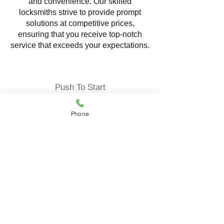
and convenience. Our skilled
locksmiths strive to provide prompt
solutions at competitive prices,
ensuring that you receive top-notch
service that exceeds your expectations.
Push To Start
Phone
Locksmith Service offering
comprehensive solutions to ensure the
security and convenience of your
vehicle. Our expert locksmiths
specialize in programming and
replacing push-to-start fob reliable
services tailored to your specific needs.
Push-to-start fob keys, also known as
proximity keys, are advanced keyless