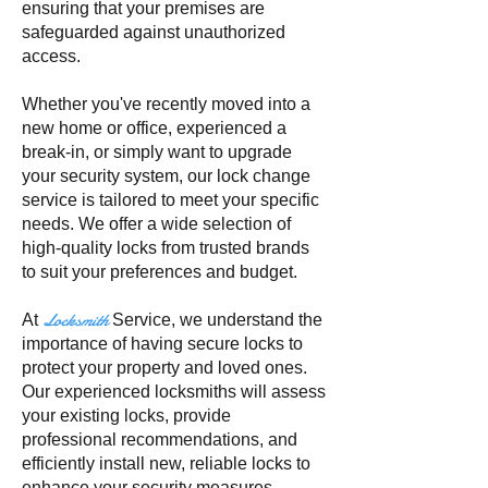
ensuring that your premises are
safeguarded against unauthorized
access.
Whether you've recently moved into a
new home or office, experienced a
break-in, or simply want to upgrade
your security system, our lock change
service is tailored to meet your specific
needs. We offer a wide selection of
high-quality locks from trusted brands
to suit your preferences and budget.
Locksmith
At
Service, we understand the
importance of having secure locks to
protect your property and loved ones.
Our experienced locksmiths will assess
your existing locks, provide
professional recommendations, and
efficiently install new, reliable locks to
enhance your security measures.