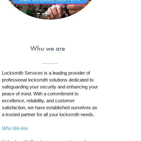
Who we are
Locksmith Services is a leading provider of
professional locksmith solutions dedicated to
safeguarding your security and enhancing your
peace of mind. With a commitment to
excellence, reliability, and customer
satisfaction, we have established ourselves as
a trusted partner for all your locksmith needs.
Who We Are