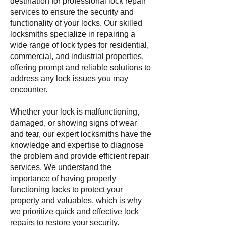
destination for professional lock repair
services to ensure the security and
functionality of your locks. Our skilled
locksmiths specialize in repairing a
wide range of lock types for residential,
commercial, and industrial properties,
offering prompt and reliable solutions to
address any lock issues you may
encounter.
Whether your lock is malfunctioning,
damaged, or showing signs of wear
and tear, our expert locksmiths have the
knowledge and expertise to diagnose
the problem and provide efficient repair
services. We understand the
importance of having properly
functioning locks to protect your
property and valuables, which is why
we prioritize quick and effective lock
repairs to restore your security.