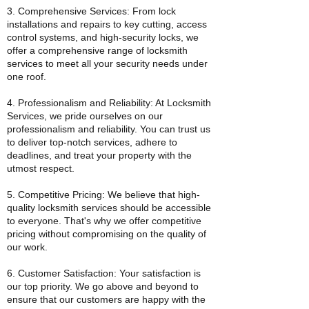
3. Comprehensive Services: From lock
installations and repairs to key cutting, access
control systems, and high-security locks, we
offer a comprehensive range of locksmith
services to meet all your security needs under
one roof.
4. Professionalism and Reliability: At Locksmith
Services, we pride ourselves on our
professionalism and reliability. You can trust us
to deliver top-notch services, adhere to
deadlines, and treat your property with the
utmost respect.
5. Competitive Pricing: We believe that high-
quality locksmith services should be accessible
to everyone. That's why we offer competitive
pricing without compromising on the quality of
our work.
6. Customer Satisfaction: Your satisfaction is
our top priority. We go above and beyond to
ensure that our customers are happy with the