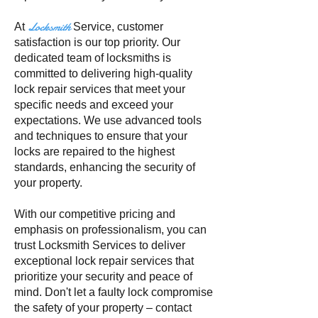
Locksmith
At
Service
, customer
satisfaction is our top priority. Our
dedicated team of locksmiths is
committed to delivering high-quality
lock repair services that meet your
specific needs and exceed your
expectations. We use advanced tools
and techniques to ensure that your
locks are repaired to the highest
standards, enhancing the security of
your property.
With our competitive pricing and
emphasis on professionalism, you can
trust Locksmith Services to deliver
exceptional lock repair services that
prioritize your security and peace of
mind. Don't let a faulty lock compromise
the safety of your property – contact