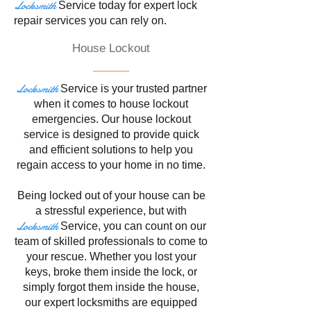
Locksmith
Service
today for expert lock
repair services you can rely on.
House Lockout
Locksmith
Service is your trusted partner
when it comes to house lockout
emergencies. Our house lockout
service is designed to provide quick
and efficient solutions to help you
regain access to your home in no time.
Being locked out of your house can be
a stressful experience, but with
Locksmith
Service
, you can count on our
team of skilled professionals to come to
your rescue. Whether you lost your
keys, broke them inside the lock, or
simply forgot them inside the house,
our expert locksmiths are equipped