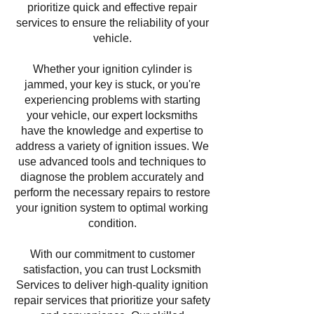
prioritize quick and effective repair
services to ensure the reliability of your
vehicle.
Whether your ignition cylinder is
jammed, your key is stuck, or you're
experiencing problems with starting
your vehicle, our expert locksmiths
have the knowledge and expertise to
address a variety of ignition issues. We
use advanced tools and techniques to
diagnose the problem accurately and
perform the necessary repairs to restore
your ignition system to optimal working
condition.
With our commitment to customer
satisfaction, you can trust Locksmith
Services to deliver high-quality ignition
repair services that prioritize your safety