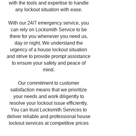
with the tools and expertise to handle
any lockout situation with ease.
With our 24/7 emergency service, you
can rely on Locksmith Service to be
there for you whenever you need us,
day or night. We understand the
urgency of a house lockout situation
and strive to provide prompt assistance
to ensure your safety and peace of
mind.
Our commitment to customer
satisfaction means that we prioritize
your needs and work diligently to
resolve your lockout issue efficiently.
You can trust Locksmith Services to
deliver reliable and professional house
lockout services at competitive prices