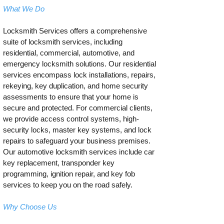
What We Do
Locksmith Services offers a comprehensive
suite of locksmith services, including
residential, commercial, automotive, and
emergency locksmith solutions. Our residential
services encompass lock installations, repairs,
rekeying, key duplication, and home security
assessments to ensure that your home is
secure and protected. For commercial clients,
we provide access control systems, high-
security locks, master key systems, and lock
repairs to safeguard your business premises.
Our automotive locksmith services include car
key replacement, transponder key
programming, ignition repair, and key fob
services to keep you on the road safely.
Why Choose Us