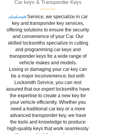
Car keys & Transponder Keys
Locksmith
Service
, we specialize in
car
key and transponder key services,
offering solutions to ensure the security
and convenience of your Car. Our
skilled locksmiths specialize in cutting
and programming car keys and
transponder keys for a wide range of
vehicle makes and models.
Losing or damaging your car key can
be a major inconvenience, but with
Locksmith Service, you can rest
assured that our expert locksmiths have
the expertise to create a new key for
your vehicle efficiently. Whether you
need a traditional car key or a more
advanced transponder key, we have
the tools and knowledge to produce
high-quality keys that work seamlessly