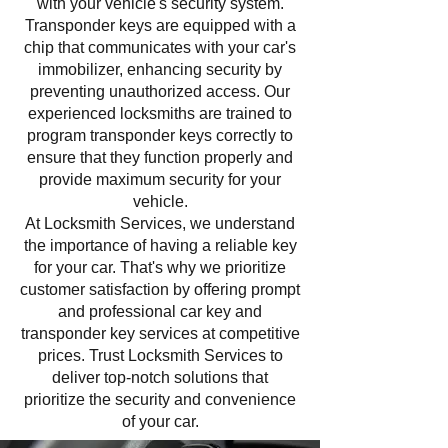
with your vehicle's security system.
Transponder keys are equipped with a
chip that communicates with your car's
immobilizer, enhancing security by
preventing unauthorized access. Our
experienced locksmiths are trained to
program transponder keys correctly to
ensure that they function properly and
provide maximum security for your
vehicle.
At Locksmith Services, we understand
the importance of having a reliable key
for your car. That's why we prioritize
customer satisfaction by offering prompt
and professional car key and
transponder key services at competitive
prices. Trust Locksmith Services to
deliver top-notch solutions that
prioritize the security and convenience
of your car.