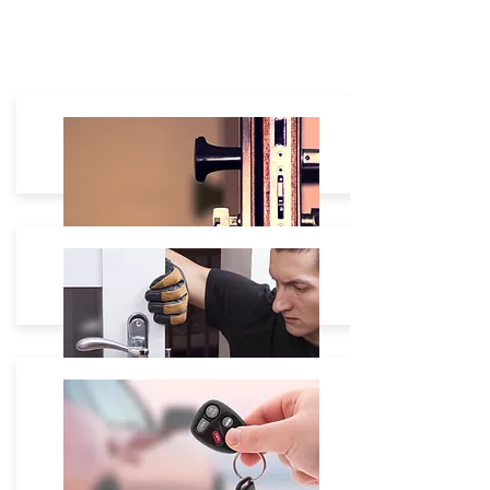
Residential
House Lockout: $60 - $180
Lock Re-Keying: Starting $35
Lock Change:
Starting $40 -
Lock Repair: On site free Estimate.
Commercial
Safe Box unlock Starting $80