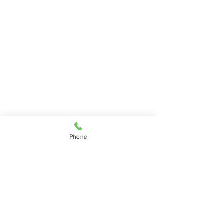
Phone