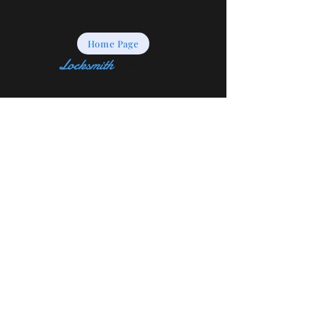
Home Page
Locksmith
Service