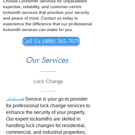
Choose Locksmith Services for unparalleled
expertise, reliability, and customer-centric
locksmith services that prioritize your security
and peace of mind. Contact us today to
experience the difference that our professional
locksmith services can make for you.
Call Us (888) 565-7079
Our Services
Lock Change
Locksmith
Service is your go-to provider
for professional lock change services to
enhance the security of your property.
Our expert locksmiths are skilled in
handling lock changes for residential,
commercial, and industrial properties,