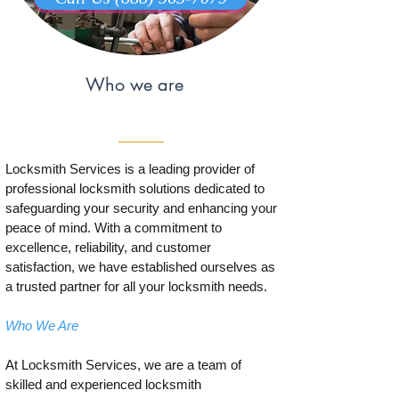
Who we are
Locksmith Services is a leading provider of
professional locksmith solutions dedicated to
safeguarding your security and enhancing your
peace of mind. With a commitment to
excellence, reliability, and customer
satisfaction, we have established ourselves as
a trusted partner for all your locksmith needs.
Who We Are
At Locksmith Services, we are a team of
skilled and experienced locksmith