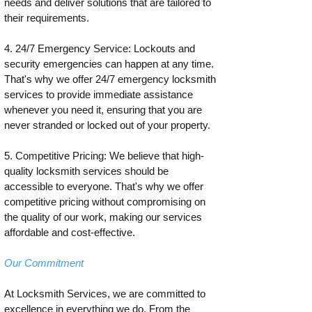
needs and deliver solutions that are tailored to
their requirements.
4. 24/7 Emergency Service: Lockouts and
security emergencies can happen at any time.
That's why we offer 24/7 emergency locksmith
services to provide immediate assistance
whenever you need it, ensuring that you are
never stranded or locked out of your property.
5. Competitive Pricing: We believe that high-
quality locksmith services should be
accessible to everyone. That's why we offer
competitive pricing without compromising on
the quality of our work, making our services
affordable and cost-effective.
Our Commitment
At Locksmith Services, we are committed to
excellence in everything we do. From the