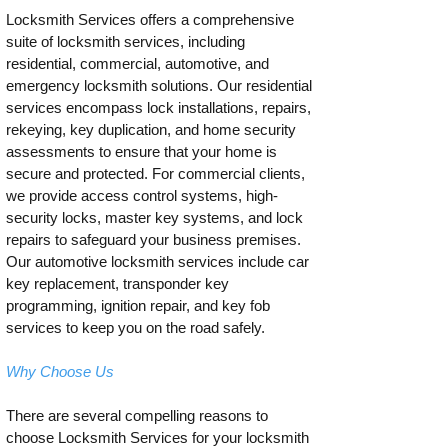
Locksmith Services offers a comprehensive
suite of locksmith services, including
residential, commercial, automotive, and
emergency locksmith solutions. Our residential
services encompass lock installations, repairs,
rekeying, key duplication, and home security
assessments to ensure that your home is
secure and protected. For commercial clients,
we provide access control systems, high-
security locks, master key systems, and lock
repairs to safeguard your business premises.
Our automotive locksmith services include car
key replacement, transponder key
programming, ignition repair, and key fob
services to keep you on the road safely.
Why Choose Us
There are several compelling reasons to
choose Locksmith Services for your locksmith