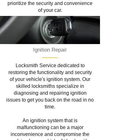
prioritize the security and convenience
of your car.
Ignition Repair
Locksmith Service dedicated to
restoring the functionality and security
of your vehicle's ignition system. Our
skilled locksmiths specialize in
diagnosing and repairing ignition
issues to get you back on the road in no
time.
An ignition system that is
malfunctioning can be a major
inconvenience and compromise the