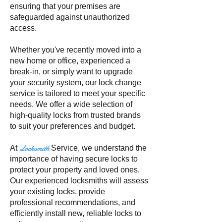
ensuring that your premises are
safeguarded against unauthorized
access.
Whether you've recently moved into a
new home or office, experienced a
break-in, or simply want to upgrade
your security system, our lock change
service is tailored to meet your specific
needs. We offer a wide selection of
high-quality locks from trusted brands
to suit your preferences and budget.
Locksmith
At
Service, we understand the
importance of having secure locks to
protect your property and loved ones.
Our experienced locksmiths will assess
your existing locks, provide
professional recommendations, and
efficiently install new, reliable locks to