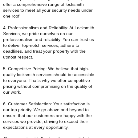
offer a comprehensive range of locksmith
services to meet all your security needs under
one roof.
4. Professionalism and Reliability: At Locksmith
Services, we pride ourselves on our
professionalism and reliability. You can trust us
to deliver top-notch services, adhere to
deadlines, and treat your property with the
utmost respect.
5. Competitive Pricing: We believe that high-
quality locksmith services should be accessible
to everyone. That's why we offer competitive
pricing without compromising on the quality of
our work.
6. Customer Satisfaction: Your satisfaction is
our top priority. We go above and beyond to
ensure that our customers are happy with the
services we provide, striving to exceed their
expectations at every opportunity.