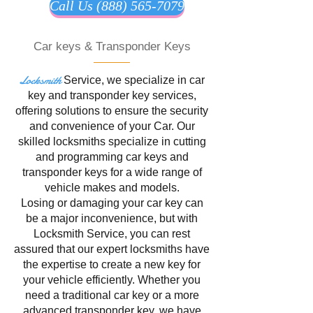
Call Us (888) 565-7079
Car keys & Transponder Keys
Locksmith
Service
, we specialize in
car
key and transponder key services,
offering solutions to ensure the security
and convenience of your Car. Our
skilled locksmiths specialize in cutting
and programming car keys and
transponder keys for a wide range of
vehicle makes and models.
Losing or damaging your car key can
be a major inconvenience, but with
Locksmith Service, you can rest
assured that our expert locksmiths have
the expertise to create a new key for
your vehicle efficiently. Whether you
need a traditional car key or a more
advanced transponder key, we have