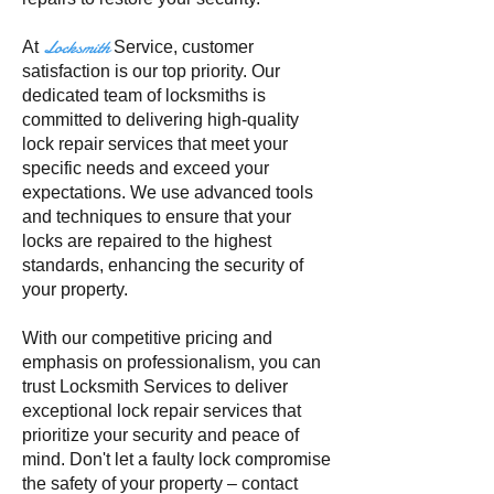
Locksmith
At
Service
, customer
satisfaction is our top priority. Our
dedicated team of locksmiths is
committed to delivering high-quality
lock repair services that meet your
specific needs and exceed your
expectations. We use advanced tools
and techniques to ensure that your
locks are repaired to the highest
standards, enhancing the security of
your property.
With our competitive pricing and
emphasis on professionalism, you can
trust Locksmith Services to deliver
exceptional lock repair services that
prioritize your security and peace of
mind. Don't let a faulty lock compromise
the safety of your property – contact