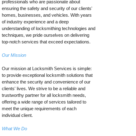
professionals who are passionate about
ensuring the safety and security of our clients'
homes, businesses, and vehicles. With years
of industry experience and a deep
understanding of locksmithing technologies and
techniques, we pride ourselves on delivering
top-notch services that exceed expectations.
Our Mission
Our mission at Locksmith Services is simple:
to provide exceptional locksmith solutions that
enhance the security and convenience of our
clients' lives. We strive to be a reliable and
trustworthy partner for all locksmith needs,
offering a wide range of services tailored to
meet the unique requirements of each
individual client.
What We Do