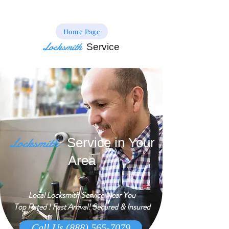
Home Page
Locksmith
Service
Locksmith
Service in Your
Area
Local Locksmith Service Near You
Top Rated ! Fast Arrival! Secured & Insured
Call Us (888) 565-7079