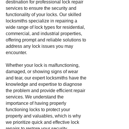
destination for professional lock repair
services to ensure the security and
functionality of your locks. Our skilled
locksmiths specialize in repairing a
wide range of lock types for residential,
commercial, and industrial properties,
offering prompt and reliable solutions to
address any lock issues you may
encounter.
Whether your lock is malfunctioning,
damaged, or showing signs of wear
and tear, our expert locksmiths have the
knowledge and expertise to diagnose
the problem and provide efficient repair
services. We understand the
importance of having properly
functioning locks to protect your
property and valuables, which is why
we prioritize quick and effective lock
repairs to restore your security.