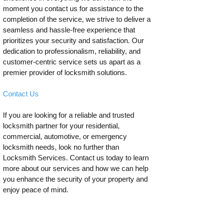
moment you contact us for assistance to the
completion of the service, we strive to deliver a
seamless and hassle-free experience that
prioritizes your security and satisfaction. Our
dedication to professionalism, reliability, and
customer-centric service sets us apart as a
premier provider of locksmith solutions.
Contact Us
If you are looking for a reliable and trusted
locksmith partner for your residential,
commercial, automotive, or emergency
locksmith needs, look no further than
Locksmith Services. Contact us today to learn
more about our services and how we can help
you enhance the security of your property and
enjoy peace of mind.