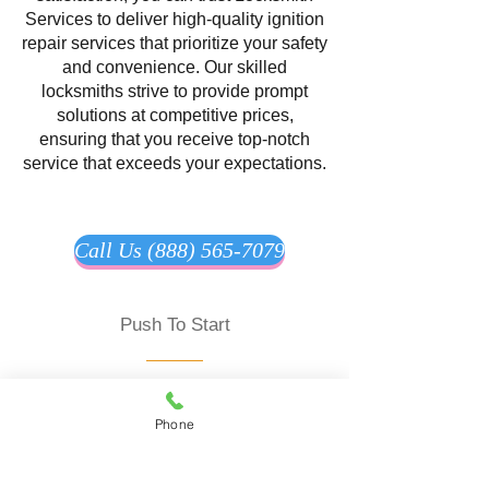
Services to deliver high-quality ignition
repair services that prioritize your safety
and convenience. Our skilled
locksmiths strive to provide prompt
solutions at competitive prices,
ensuring that you receive top-notch
service that exceeds your expectations.
Call Us (888) 565-7079
Push To Start
Locksmith Service offering
comprehensive solutions to ensure the
Phone
security and convenience of your
vehicle. Our expert locksmiths
specialize in programming and