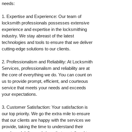
needs:
1. Expertise and Experience: Our team of
locksmith professionals possesses extensive
experience and expertise in the locksmithing
industry. We stay abreast of the latest
technologies and tools to ensure that we deliver
cutting-edge solutions to our clients.
2. Professionalism and Reliability: At Locksmith
Services, professionalism and reliability are at
the core of everything we do. You can count on
us to provide prompt, efficient, and courteous
service that meets your needs and exceeds
your expectations.
3. Customer Satisfaction: Your satisfaction is
our top priority. We go the extra mile to ensure
that our clients are happy with the services we
provide, taking the time to understand their