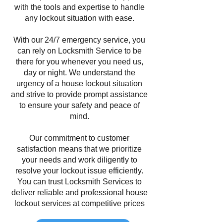
with the tools and expertise to handle
any lockout situation with ease.
With our 24/7 emergency service, you
can rely on Locksmith Service to be
there for you whenever you need us,
day or night. We understand the
urgency of a house lockout situation
and strive to provide prompt assistance
to ensure your safety and peace of
mind.
Our commitment to customer
satisfaction means that we prioritize
your needs and work diligently to
resolve your lockout issue efficiently.
You can trust Locksmith Services to
deliver reliable and professional house
lockout services at competitive prices