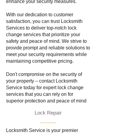
enhance your security measures.
With our dedication to customer
satisfaction, you can trust Locksmith
Services to deliver top-notch lock
change services that prioritize your
safety and peace of mind. We strive to
provide prompt and reliable solutions to
meet your security requirements while
maintaining competitive pricing.
Don't compromise on the security of
your property – contact Locksmith
Service today for expert lock change
services that you can rely on for
superior protection and peace of mind
Lock Repair
Locksmith Service is your premier