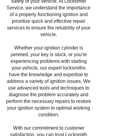
safety of your vehicle. At Locksmith
Service, we understand the importance
of a properly functioning ignition and
prioritize quick and effective repair
services to ensure the reliability of your
vehicle.
Whether your ignition cylinder is
jammed, your key is stuck, or you're
experiencing problems with starting
your vehicle, our expert locksmiths
have the knowledge and expertise to
address a variety of ignition issues. We
use advanced tools and techniques to
diagnose the problem accurately and
perform the necessary repairs to restore
your ignition system to optimal working
condition.
With our commitment to customer
satisfaction, you can trust Locksmith