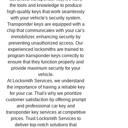
the tools and knowledge to produce
high-quality keys that work seamlessly
with your vehicle's security system.
Transponder keys are equipped with a
chip that communicates with your car's
immobilizer, enhancing security by
preventing unauthorized access. Our
experienced locksmiths are trained to
program transponder keys correctly to
ensure that they function properly and
provide maximum security for your
vehicle.
At Locksmith Services, we understand
the importance of having a reliable key
for your car. That's why we prioritize
customer satisfaction by offering prompt
and professional car key and
transponder key services at competitive
prices. Trust Locksmith Services to
deliver top-notch solutions that