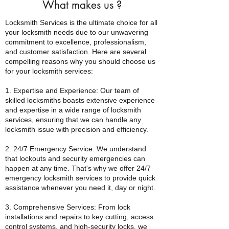
What makes us
?
Locksmith Services is the ultimate choice for all
your locksmith needs due to our unwavering
commitment to excellence, professionalism,
and customer satisfaction. Here are several
compelling reasons why you should choose us
for your locksmith services:
1. Expertise and Experience: Our team of
skilled locksmiths boasts extensive experience
and expertise in a wide range of locksmith
services, ensuring that we can handle any
locksmith issue with precision and efficiency.
2. 24/7 Emergency Service: We understand
that lockouts and security emergencies can
happen at any time. That's why we offer 24/7
emergency locksmith services to provide quick
assistance whenever you need it, day or night.
3. Comprehensive Services: From lock
installations and repairs to key cutting, access
control systems, and high-security locks, we