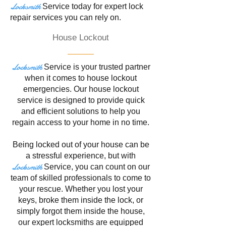
Locksmith
Service
today for expert lock
repair services you can rely on.
House Lockout
Locksmith
Service is your trusted partner
when it comes to house lockout
emergencies. Our house lockout
service is designed to provide quick
and efficient solutions to help you
regain access to your home in no time.
Being locked out of your house can be
a stressful experience, but with
Locksmith
Service
, you can count on our
team of skilled professionals to come to
your rescue. Whether you lost your
keys, broke them inside the lock, or
simply forgot them inside the house,
our expert locksmiths are equipped